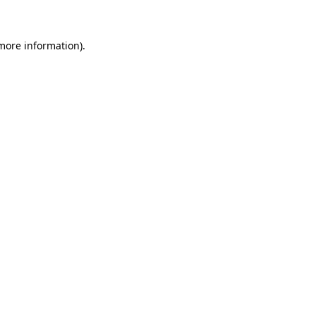
 more information)
.