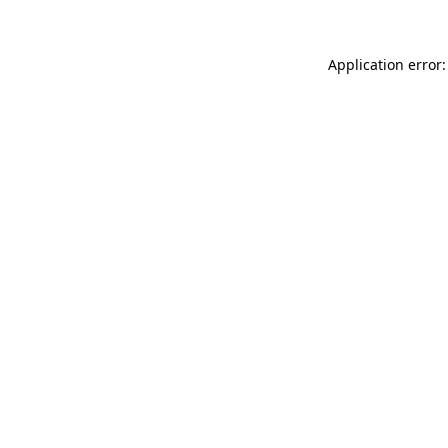
Application error