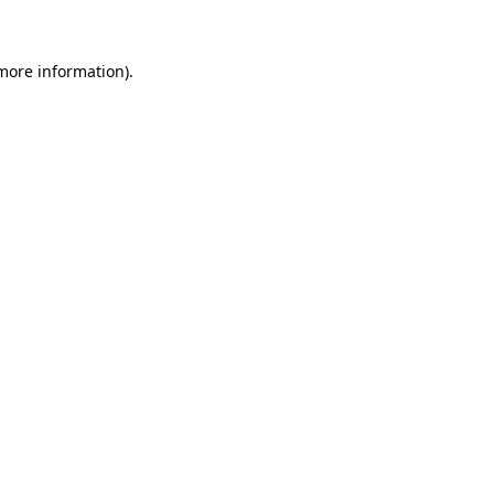
 more information)
.