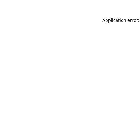
Application error