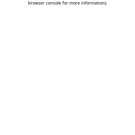
browser console for more information)
.