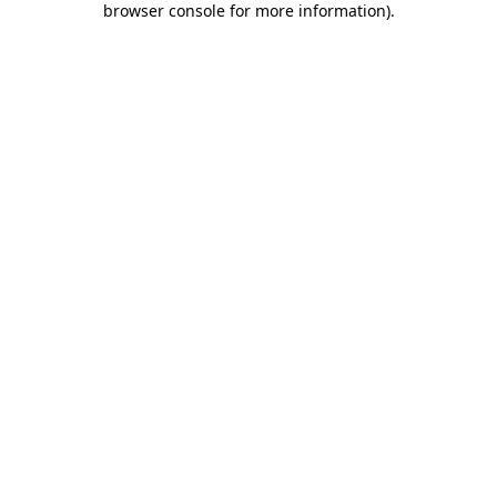
browser console for more information)
.