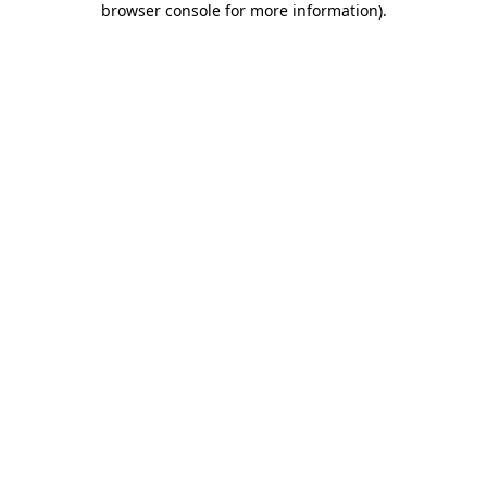
browser console for more information)
.