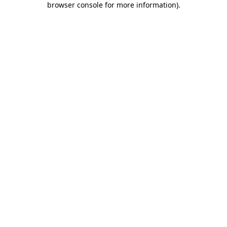
browser console for more information)
.