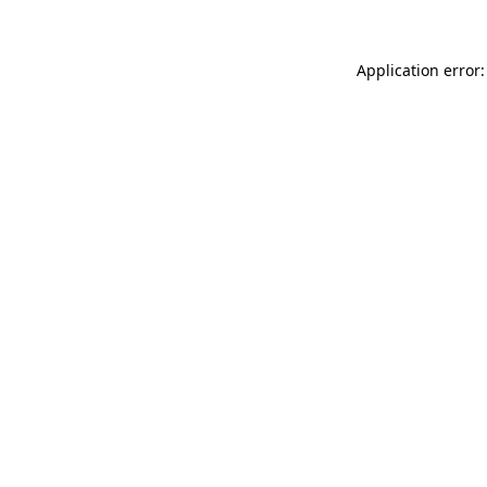
Application error