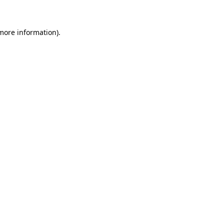
 more information)
.