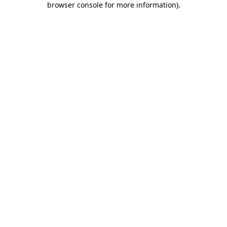
browser console for more information)
.