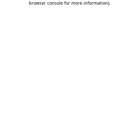
browser console for more information)
.