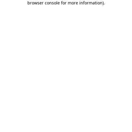
browser console for more information)
.