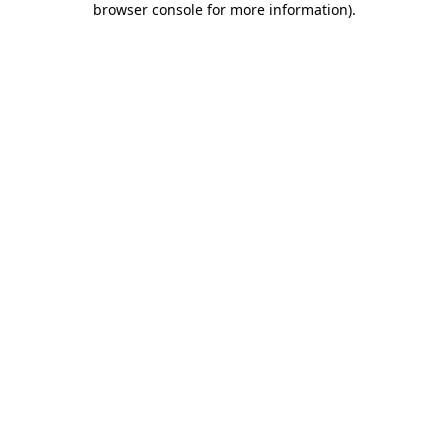
browser console for more information)
.