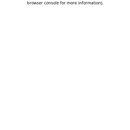
browser console for more information)
.