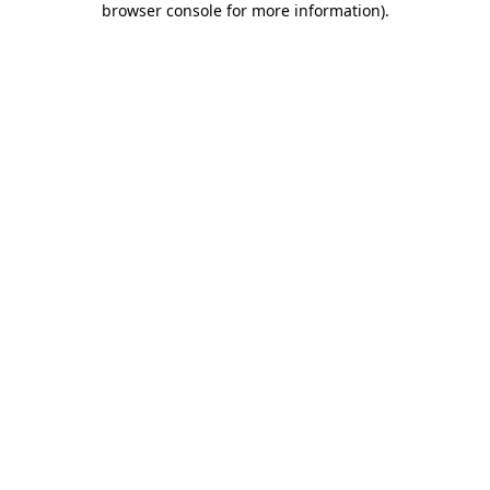
browser console for more information)
.