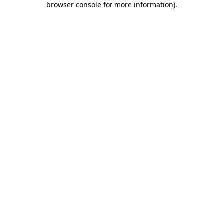
browser console for more information)
.