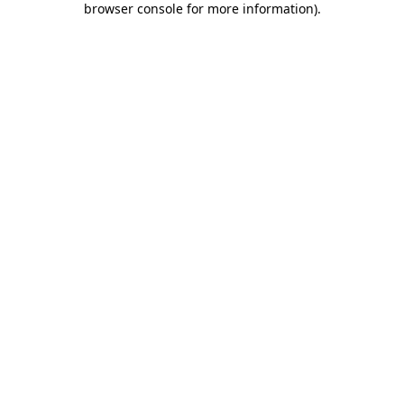
browser console for more information)
.