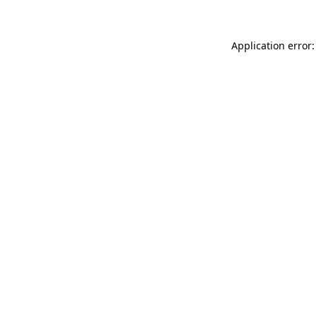
Application error