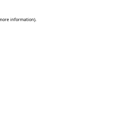
 more information)
.