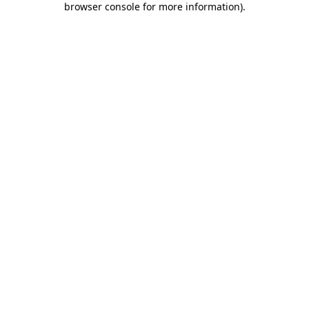
browser console for more information)
.