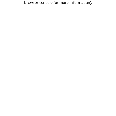
browser console for more information)
.