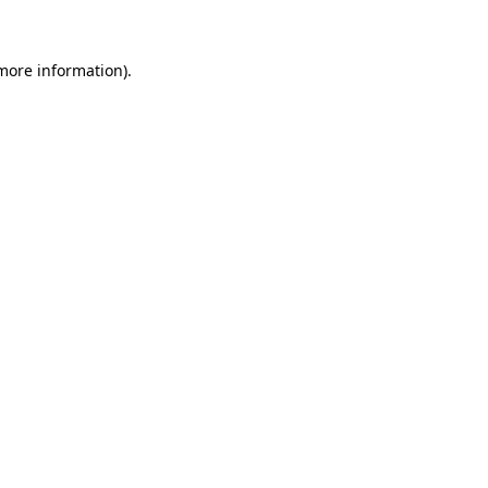
 more information)
.