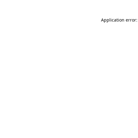
Application error