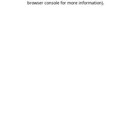
browser console for more information)
.