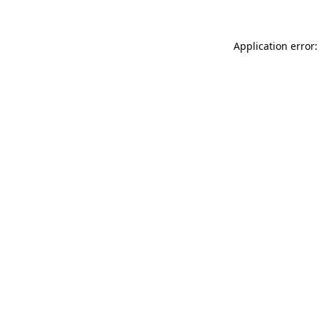
Application error