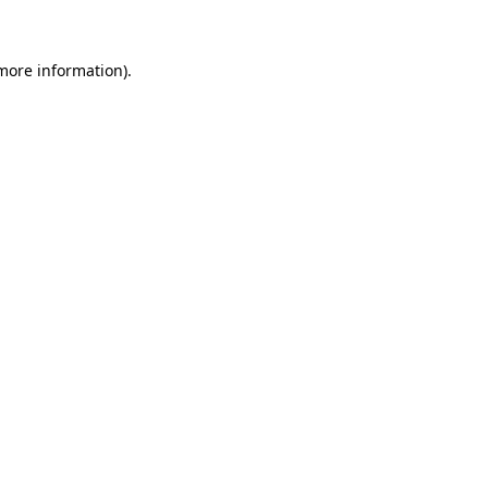
 more information)
.