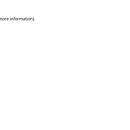
 more information)
.