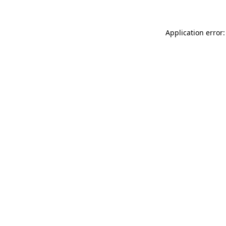
Application error