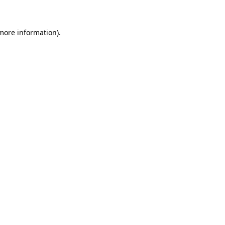
 more information)
.