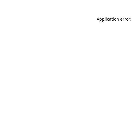
Application error