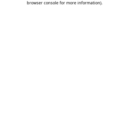
browser console for more information)
.