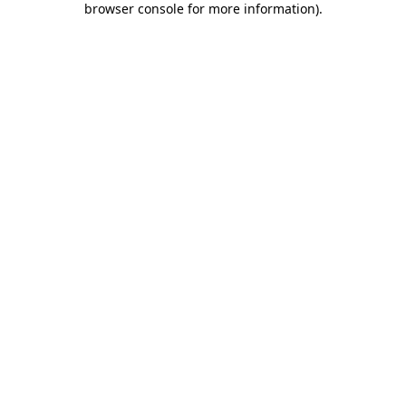
browser console for more information)
.