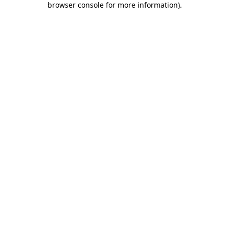
browser console for more information)
.