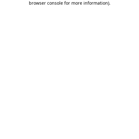
browser console for more information)
.